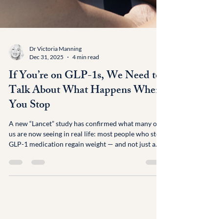
Dr Victoria Manning
Dec 31, 2025
4 min read
If You’re on GLP-1s, We Need to
Talk About What Happens When
You Stop
A new “Lancet” study has confirmed what many of
us are now seeing in real life: most people who stop
GLP-1 medication regain weight — and not just a
bit. On average, around 5.6kg within months of
stopping. For transparency: I’ve just stopped my
own Mounjaro due to nocturnal hypoglycaemia;
found when I had my glucose monitor on in
December with MAP Health. So I’m writing this not