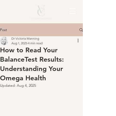
Post
Dr Victoria Manning
Aug 1, 2025
4 min read
How to Read Your
BalanceTest Results:
Understanding Your
Omega Health
Updated:
Aug 4, 2025