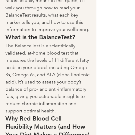
ratios actually mean? In this guide, I’ll 
walk you through how to read your 
BalanceTest results, what each key 
marker tells you, and how to use this 
information to improve your wellbeing.
What is the BalanceTest?
The BalanceTest is a scientifically 
validated, at-home blood test that 
measures the levels of 11 different fatty 
acids in your blood, including Omega-
3s, Omega-6s, and ALA (alpha-linolenic 
acid). It’s used to assess your body’s 
balance of pro- and anti-inflammatory 
fats, giving you actionable insights to 
reduce chronic inflammation and 
support optimal health.
Why Red Blood Cell 
Flexibility Matters (and How 
Your Diet Makes a Difference)