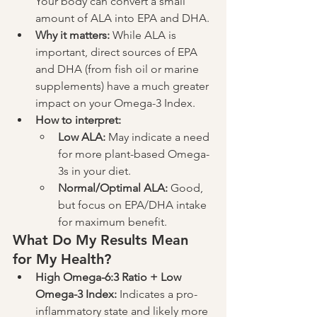
Your body can convert a small 
amount of ALA into EPA and DHA.
Why it matters:
 While ALA is 
important, direct sources of EPA 
and DHA (from fish oil or marine 
supplements) have a much greater 
impact on your Omega-3 Index.
How to interpret:
Low ALA:
 May indicate a need 
for more plant-based Omega-
3s in your diet.
Normal/Optimal ALA:
 Good, 
but focus on EPA/DHA intake 
for maximum benefit.
What Do My Results Mean 
for My Health?
High Omega-6:3 Ratio + Low 
Omega-3 Index:
 Indicates a pro-
inflammatory state and likely more 