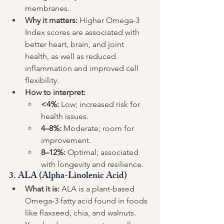
membranes.
Why it matters:
 Higher Omega-3 
Index scores are associated with 
better heart, brain, and joint 
health, as well as reduced 
inflammation and improved cell 
flexibility.
How to interpret:
<4%:
 Low; increased risk for 
health issues.
4–8%:
 Moderate; room for 
improvement.
8–12%:
 Optimal; associated 
with longevity and resilience.
3. 
ALA (Alpha-Linolenic Acid)
What it is:
 ALA is a plant-based 
Omega-3 fatty acid found in foods 
like flaxseed, chia, and walnuts. 