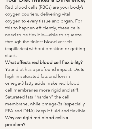
Red blood cells (RBCs) are your body’s 
oxygen couriers, delivering vital 
oxygen to every tissue and organ. For 
this to happen efficiently, these cells 
need to be flexible—able to squeeze 
through the tiniest blood vessels 
(capillaries) without breaking or getting 
stuck.
What affects red blood cell flexibility?
Your diet has a profound impact. Diets 
high in saturated fats and low in 
omega-3 fatty acids make red blood 
cell membranes more rigid and stiff. 
Saturated fats “harden” the cell 
membrane, while omega-3s (especially 
EPA and DHA) keep it fluid and flexible.
Why are rigid red blood cells a 
problem?