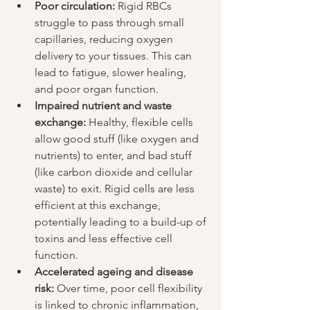
Poor circulation:
 Rigid RBCs 
struggle to pass through small 
capillaries, reducing oxygen 
delivery to your tissues. This can 
lead to fatigue, slower healing, 
and poor organ function.
Impaired nutrient and waste 
exchange:
 Healthy, flexible cells 
allow good stuff (like oxygen and 
nutrients) to enter, and bad stuff 
(like carbon dioxide and cellular 
waste) to exit. Rigid cells are less 
efficient at this exchange, 
potentially leading to a build-up of 
toxins and less effective cell 
function.
Accelerated ageing and disease 
risk:
 Over time, poor cell flexibility 
is linked to chronic inflammation, 