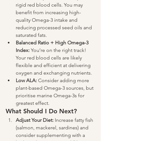
rigid red blood cells. You may 
benefit from increasing high-
quality Omega-3 intake and 
reducing processed seed oils and 
saturated fats.
Balanced Ratio + High Omega-3 
Index:
 You’re on the right track! 
Your red blood cells are likely 
flexible and efficient at delivering 
oxygen and exchanging nutrients.
Low ALA:
 Consider adding more 
plant-based Omega-3 sources, but 
prioritise marine Omega-3s for 
greatest effect.
What Should I Do Next?
Adjust Your Diet:
 Increase fatty fish 
(salmon, mackerel, sardines) and 
consider supplementing with a 