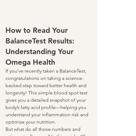
How to Read Your 
BalanceTest Results: 
Understanding Your 
Omega Health
If you’ve recently taken a BalanceTest, 
congratulations on taking a science-
backed step toward better health and 
longevity! This simple blood spot test 
gives you a detailed snapshot of your 
body’s fatty acid profile—helping you 
understand your inflammation risk and 
optimise your nutrition.
But what do all those numbers and 