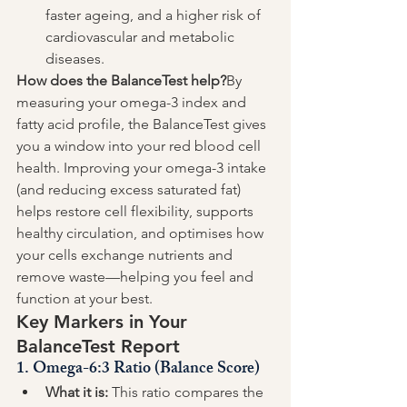
faster ageing, and a higher risk of 
cardiovascular and metabolic 
diseases.
How does the BalanceTest help?
By 
measuring your omega-3 index and 
fatty acid profile, the BalanceTest gives 
you a window into your red blood cell 
health. Improving your omega-3 intake 
(and reducing excess saturated fat) 
helps restore cell flexibility, supports 
healthy circulation, and optimises how 
your cells exchange nutrients and 
remove waste—helping you feel and 
function at your best.
Key Markers in Your 
BalanceTest Report
1. 
Omega-6:3 Ratio (Balance Score)
What it is:
 This ratio compares the 