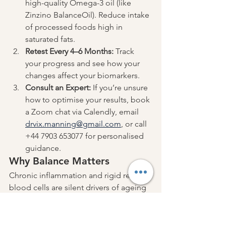
high-quality Omega-3 oil (like 
Zinzino BalanceOil). Reduce intake 
of processed foods high in 
saturated fats.
Retest Every 4–6 Months:
 Track 
your progress and see how your 
changes affect your biomarkers.
Consult an Expert:
 If you’re unsure 
how to optimise your results, book 
a Zoom chat via Calendly, email 
drvix.manning@gmail.com
, or call 
+44 7903 653077 for personalised 
guidance.
Why Balance Matters
Chronic inflammation and rigid red 
blood cells are silent drivers of ageing 
and disease. By understanding your 
BalanceTest results and taking action, 
you can lower inflammation, restore 