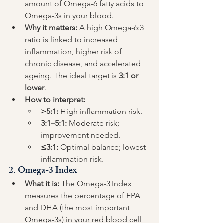
amount of Omega-6 fatty acids to 
Omega-3s in your blood.
Why it matters:
 A high Omega-6:3 
ratio is linked to increased 
inflammation, higher risk of 
chronic disease, and accelerated 
ageing. The ideal target is 
3:1 or 
lower
.
How to interpret:
>5:1:
 High inflammation risk.
3:1–5:1:
 Moderate risk; 
improvement needed.
≤3:1:
 Optimal balance; lowest 
inflammation risk.
2. 
Omega-3 Index
What it is:
 The Omega-3 Index 
measures the percentage of EPA 
and DHA (the most important 
Omega-3s) in your red blood cell 