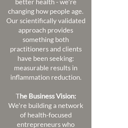
better health - we're
changing how people age.
Our scientifically validated
approach provides
something both
practitioners and clients
have been seeking:
measurable results in
inflammation reduction.
T
he Business Vision:
We're building a network
of health-focused
entrepreneurs who