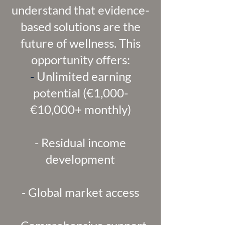
understand that evidence-
based solutions are the
future of wellness. This
opportunity offers:
-
Unlimited earning
potential (€1,000-
€10,000+ monthly)
- Residual income
development
- Global market access