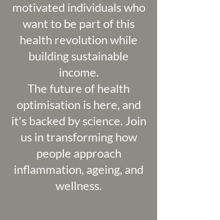
motivated individuals who
want to be part of this
health revolution while
building sustainable
income.
The future of health
optimisation is here, and
it's backed by science. Join
us in transforming how
people approach
inflammation, ageing, and
wellness.