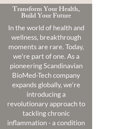
Transform Your Health,
Build Your Future
In the world of health and
wellness, breakthrough
moments are rare. Today,
we're part of one. As a
pioneering Scandinavian
BioMed-Tech company
expands globally, we're
introducing a
revolutionary approach to
tackling chronic
inflammation - a condition