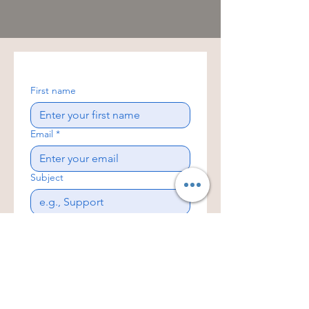
First name
Email
*
Subject
Write a message
Yes, subscribe me to your 