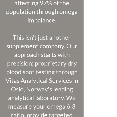
affecting 97% of the
population through omega
imbalance.
This isn't just another
supplement company. Our
approach starts with
precision: proprietary dry
blood spot testing through
Vitas Analytical Services in
Oslo, Norway's leading
analytical laboratory. We
measure your omega 6:3
ratio, provide targeted