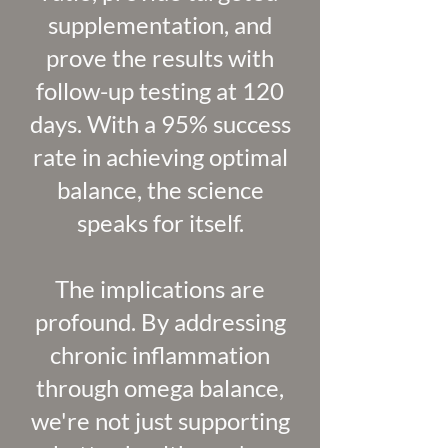
supplementation, and
prove the results with
follow-up testing at 120
days. With a 95% success
rate in achieving optimal
balance, the science
speaks for itself.
The implications are
profound. By addressing
chronic inflammation
through omega balance,
we're not just supporting