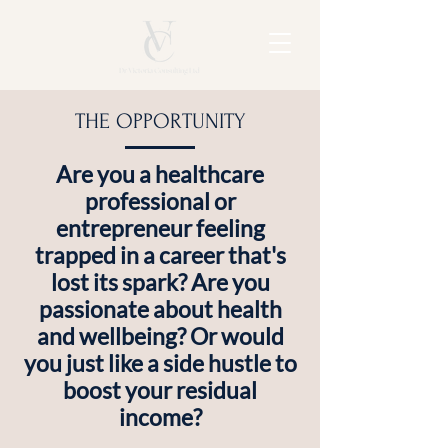
THE OPPORTUNITY
Are you a healthcare
professional or
entrepreneur feeling
trapped in a career that's
lost its spark? Are you
passionate about health
and wellbeing? Or would
you just like a side hustle to
boost your residual
income?