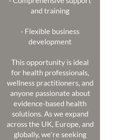
- Comprehensive support
and training
- Flexible business
development
This opportunity is ideal
for health professionals,
wellness practitioners, and
anyone passionate about
evidence-based health
solutions. As we expand
across the UK, Europe, and
globally, we're seeking