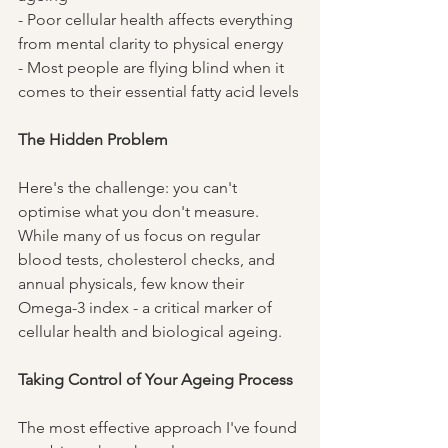
- Poor cellular health affects everything 
from mental clarity to physical energy
- Most people are flying blind when it 
comes to their essential fatty acid levels
The Hidden Problem
Here's the challenge: you can't 
optimise what you don't measure. 
While many of us focus on regular 
blood tests, cholesterol checks, and 
annual physicals, few know their 
Omega-3 index - a critical marker of 
cellular health and biological ageing.
Taking Control of Your Ageing Process
The most effective approach I've found 