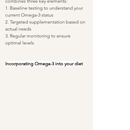
combines three key elements:
1. Baseline testing to understand your 
current Omega-3 status
2. Targeted supplementation based on 
actual needs
3. Regular monitoring to ensure 
optimal levels
Incorporating Omega-3 into your diet