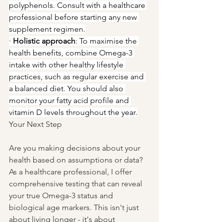
polyphenols. Consult with a healthcare 
professional before starting any new 
supplement regimen.
· 
Holistic approach
: To maximise the 
health benefits, combine Omega-3 
intake with other healthy lifestyle 
practices, such as regular exercise and 
a balanced diet. You should also 
monitor your fatty acid profile and 
vitamin D levels throughout the year.
Your Next Step
Are you making decisions about your 
health based on assumptions or data? 
As a healthcare professional, I offer 
comprehensive testing that can reveal 
your true Omega-3 status and 
biological age markers. This isn't just 
about living longer - it's about 