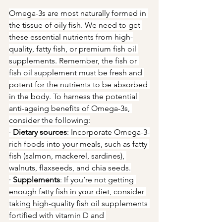
Omega-3s are most naturally formed in 
the tissue of oily fish. We need to get 
these essential nutrients from high-
quality, fatty fish, or premium fish oil 
supplements. Remember, the fish or 
fish oil supplement must be fresh and 
potent for the nutrients to be absorbed 
in the body. To harness the potential 
anti-ageing benefits of Omega-3s, 
consider the following:
· 
Dietary sources
: Incorporate Omega-3-
rich foods into your meals, such as fatty 
fish (salmon, mackerel, sardines), 
walnuts, flaxseeds, and chia seeds.
· 
Supplements
: If you’re not getting 
enough fatty fish in your diet, consider 
taking high-quality fish oil supplements 
fortified with vitamin D and 