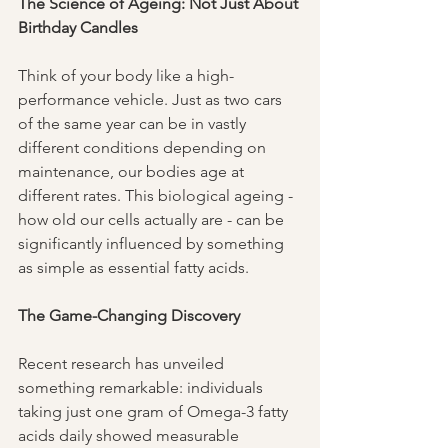
The Science of Ageing: Not Just About 
Birthday Candles
Think of your body like a high-
performance vehicle. Just as two cars 
of the same year can be in vastly 
different conditions depending on 
maintenance, our bodies age at 
different rates. This biological ageing - 
how old our cells actually are - can be 
significantly influenced by something 
as simple as essential fatty acids.
The Game-Changing Discovery
Recent research has unveiled 
something remarkable: individuals 
taking just one gram of Omega-3 fatty 
acids daily showed measurable 