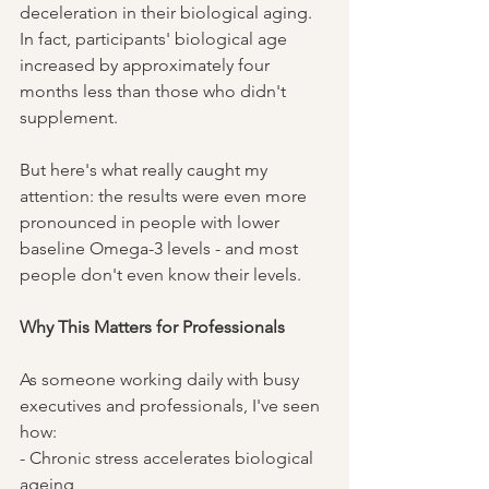
deceleration in their biological aging. 
In fact, participants' biological age 
increased by approximately four 
months less than those who didn't 
supplement.
But here's what really caught my 
attention: the results were even more 
pronounced in people with lower 
baseline Omega-3 levels - and most 
people don't even know their levels.
Why This Matters for Professionals
As someone working daily with busy 
executives and professionals, I've seen 
how:
- Chronic stress accelerates biological 
ageing