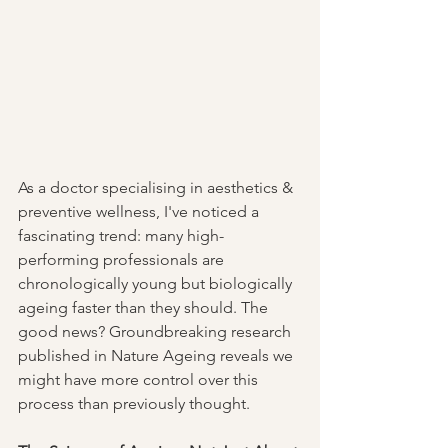
As a doctor specialising in aesthetics & 
preventive wellness, I've noticed a 
fascinating trend: many high-
performing professionals are 
chronologically young but biologically 
ageing faster than they should. The 
good news? Groundbreaking research 
published in Nature Ageing reveals we 
might have more control over this 
process than previously thought.