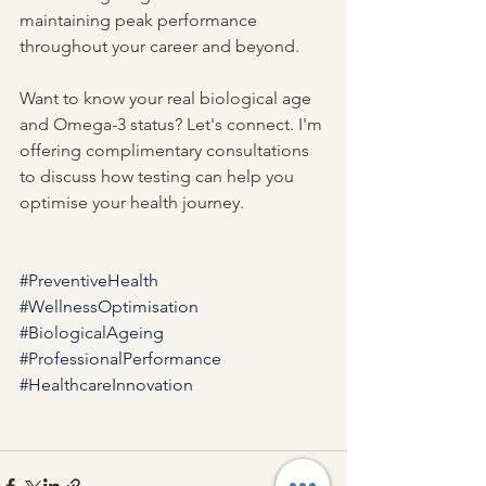
maintaining peak performance 
throughout your career and beyond.
Want to know your real biological age 
and Omega-3 status? Let's connect. I'm 
offering complimentary consultations 
to discuss how testing can help you 
optimise your health journey.
#PreventiveHealth
#WellnessOptimisation
#BiologicalAgeing
#ProfessionalPerformance
#HealthcareInnovation