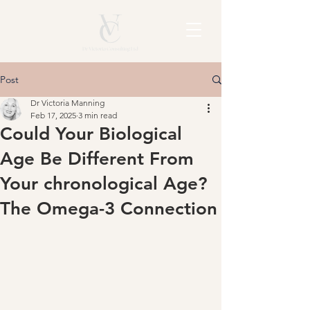
Post
Dr Victoria Manning
Feb 17, 2025
3 min read
Could Your Biological
Age Be Different From
Your chronological Age?
The Omega-3 Connection